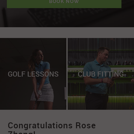
BOOK NOW
GOLF LESSONS
CLUB FITTING
Congratulations Rose