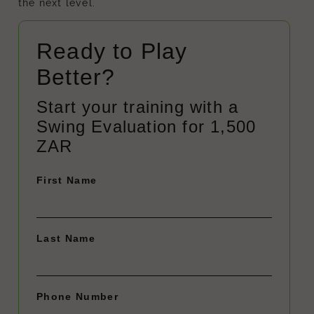
the next level.
Ready to Play
Better?
Start your training with a
Swing Evaluation for 1,500
ZAR
First Name
Last Name
Phone Number