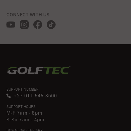
CONNECT WITH US
SUPPORT NUMBER
+27 011 545 8600
SUPPORT HOURS
M-F 7am - 8pm
S-Su 7am - 4pm
DOWNLOAD THE APP