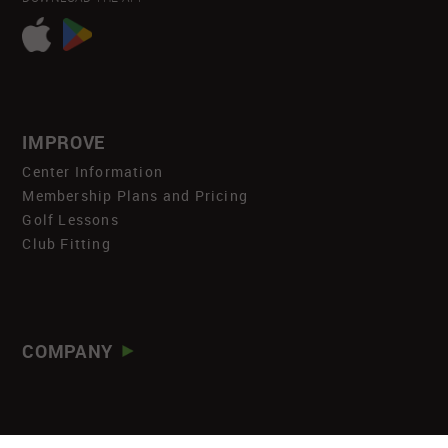
IMPROVE
Center Information
Membership Plans and Pricing
Golf Lessons
Club Fitting
COMPANY
About
Careers
Newsroom