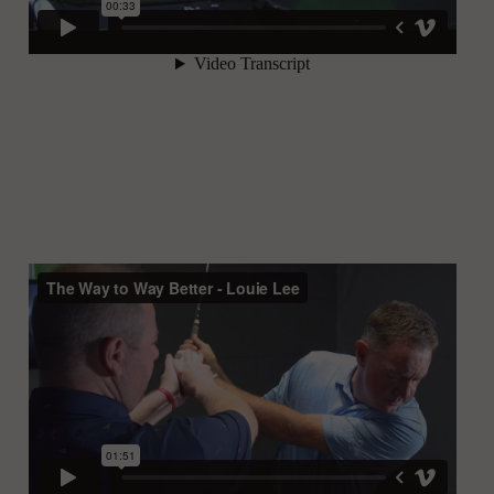
Rose Zhang