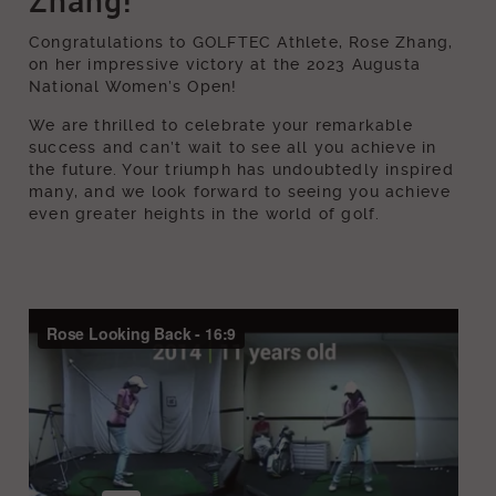
Zhang!
Congratulations to GOLFTEC Athlete, Rose Zhang,
on her impressive victory at the 2023 Augusta
National Women’s Open!
We are thrilled to celebrate your remarkable
success and can’t wait to see all you achieve in
the future. Your triumph has undoubtedly inspired
many, and we look forward to seeing you achieve
even greater heights in the world of golf.