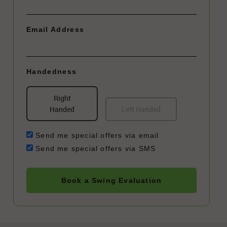
Email Address
Handedness
Right
Handed
Left Handed
Send me special offers via email
Send me special offers via SMS
Book a Swing Evaluation