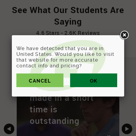
See What Our Students Are
Saying
4.6 Stars - 2.6K Reviews
We have detected that you are in
United States. Would you like to visit
that website for more accurate
contact info and pricing?
"
"
The progress I've
made in a short
time is
outstanding