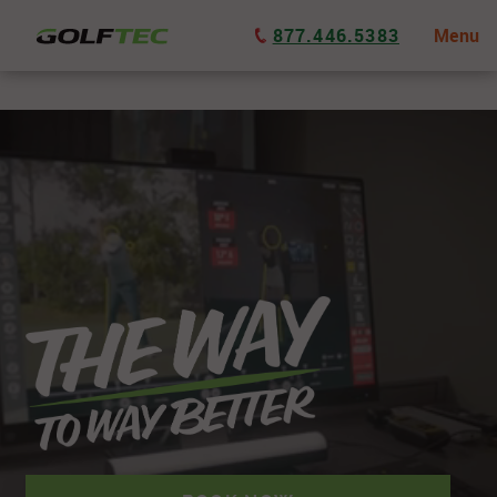
877.446.5383
Menu