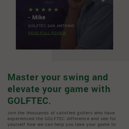
"
"
- Mike
-
GOLFTEC SAN ANTONIO
G
READ FULL REVIEW
R
Master your swing and
elevate your game with
GOLFTEC.
Join the thousands of satisfied golfers who have
experienced the GOLFTEC difference and see for
yourself how we can help you take your game to