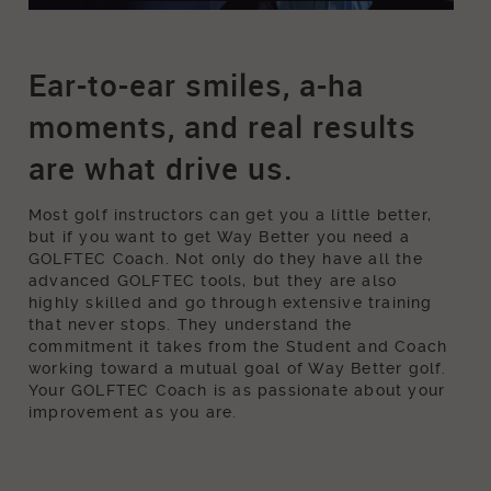
The Way To Way Better - Louie Lee
Ear-to-ear smiles, a-ha
moments, and real results
are what drive us.
Most golf instructors can get you a little better,
but if you want to get Way Better you need a
GOLFTEC Coach. Not only do they have all the
advanced GOLFTEC tools, but they are also
highly skilled and go through extensive training
that never stops. They understand the
commitment it takes from the Student and Coach
working toward a mutual goal of Way Better golf.
Your GOLFTEC Coach is as passionate about your
improvement as you are.